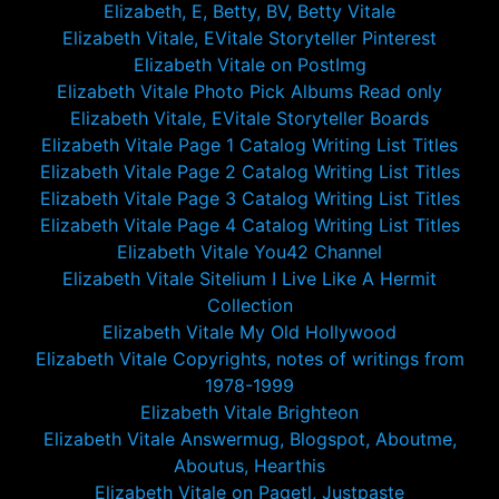
Elizabeth, E, Betty, BV, Betty Vitale
Elizabeth Vitale, EVitale Storyteller Pinterest
Elizabeth Vitale on PostImg
Elizabeth Vitale Photo Pick Albums Read only
Elizabeth Vitale, EVitale Storyteller Boards
Elizabeth Vitale Page 1 Catalog Writing List Titles
Elizabeth Vitale Page 2 Catalog Writing List Titles
Elizabeth Vitale Page 3 Catalog Writing List Titles
Elizabeth Vitale Page 4 Catalog Writing List Titles
Elizabeth Vitale You42 Channel
Elizabeth Vitale Sitelium I Live Like A Hermit
Collection
Elizabeth Vitale My Old Hollywood
Elizabeth Vitale Copyrights, notes of writings from
1978-1999
Elizabeth Vitale Brighteon
Elizabeth Vitale Answermug, Blogspot, Aboutme,
Aboutus, Hearthis
Elizabeth Vitale on Pagetl, Justpaste