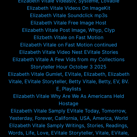
Elizabeth Vitale Videastv, Systeme, Lovable
Elizabeth Vitale Videos On ImageKit
Elizabeth Vitale Soundclick mp3s
Elizabeth Vitale Free Image Host
Elizabeth Vitale Post Image, Whyp, Clyp
Elizbeth Vitale on Fast Motion
Elizabeth Vitale on Fast Motion continued
Elizabeth Vitale Video Nest EVitale Stories
Elizabeth Vitale A Few Vids from my Collections
Storyteller Hour October 3 2025
Elizabeth Vitale Gumlet, EVitale, Elizabeth, Elizabeth
Vitale, EVitale Storyteller, Betty Vitale, Betty, EV, BV.
E, Playlists
Elizabeth Vitale Why Are We As Americans Held
Hostage
Elizabeth Vitale Samply EVitale Today, Tomorrow,
Yesterday, Forever, California, USA, America, World
Elizabeth Vitale Samply Writings, Stories, Readings,
Words, Life, Love, EVitale Storyteller, Vitale, EVitale,