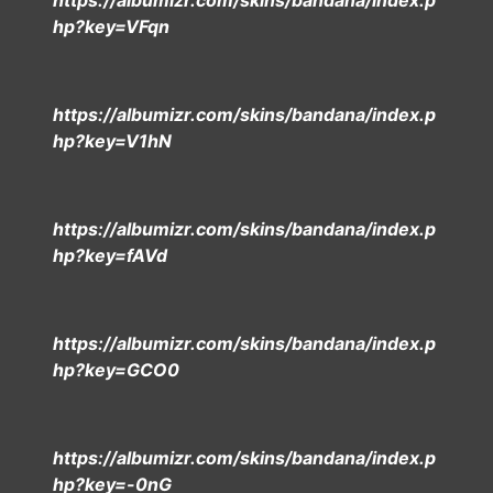
https://albumizr.com/skins/bandana/index.p
hp?key=VFqn
https://albumizr.com/skins/bandana/index.p
hp?key=V1hN
https://albumizr.com/skins/bandana/index.p
hp?key=fAVd
https://albumizr.com/skins/bandana/index.p
hp?key=GCO0
https://albumizr.com/skins/bandana/index.p
hp?key=-0nG