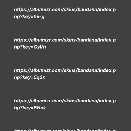
https://albumizr.com/skins/bandana/index.p
hp?key=hx-g
https://albumizr.com/skins/bandana/index.p
hp?key=CsVh
https://albumizr.com/skins/bandana/index.p
hp?key=5q2x
https://albumizr.com/skins/bandana/index.p
hp?key=BNnk