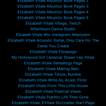
Elizabeth Vitale Albumizr Book Pages 2
Elizabeth Vitale Albumizr Book Pages 3
Elizabeth Vitale Albumizr Book Pages 4
Elizabeth Vitale Albumizr Book Pages 5
Elizabeth Vitale Village, Twitch
AfterHours Dance Studio
Elizabeh Vitale Wix, Instagram, Mastodon
Elizabeth Vitale Acoustic Guitar, Only Care For The
Cares You Create
Elizabeth Vitale Flowpage
My Hollywood Girl (Jessica) Shawn Lee Vitale
Elizabeth Vitale Genealogy Page
Elizabeth Vitale Making Rain
Elizabeth Vitale Tiktok, Rumble
Elizabeth Vitale Write As, Acast, Flickr
Elizabeth Vitale From This Little House
Elizabeth Vitale Poetical Views
Elizabeth Vitale Publitio Life Then Gone
Elizabeth Vitale, EVitale Storyteller Start.Page