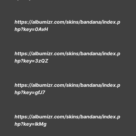
https://albumizr.com/skins/bandana/index.p
hp?key=0AvH
https://albumizr.com/skins/bandana/index.p
hp?key=3zQZ
https://albumizr.com/skins/bandana/index.p
hp?key=gfJ7
https://albumizr.com/skins/bandana/index.p
hp?key=lkMg