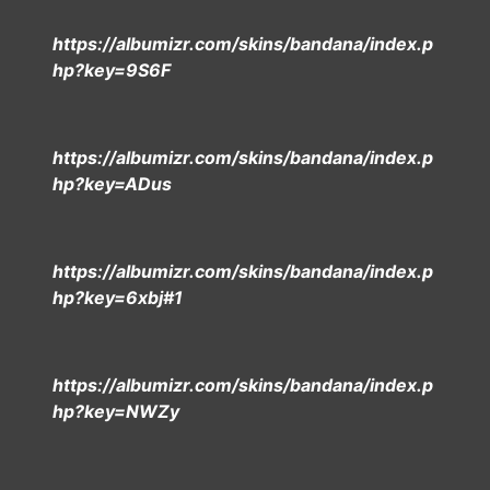
https://albumizr.com/skins/bandana/index.p
hp?key=9S6F
https://albumizr.com/skins/bandana/index.p
hp?key=ADus
https://albumizr.com/skins/bandana/index.p
hp?key=6xbj#1
https://albumizr.com/skins/bandana/index.p
hp?key=NWZy