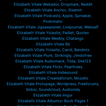
Elizabeth Vitale Webador, Dropmark, Reddit
Elizabeth Vitale Anchor, Steemit
Elizabeth Vitale Podcasts, Apple, Spreaker,
Podomatic
Elizabeth Vitale Jigsawplanet, Livejournal, Webself
Elizabeth Vitale Yolasite, Padlet, Quotev
Elizabeth Vitale Weebly, Chatango
Elizabeth Vitale 8b
Elizabeth Vitale Yolasite, Carrd, Bandmix
Elizabeth Vitale Plurk, Strikingly, Jimdofree
Elizabeth Vitale Audiomack, Tilda, Site123
Elizabeth Vitale Flickr, Pearltrees
Elizabeth Vitale Indiesound
Elizabeth Vitale Createaforum, Mozello
Elizabeth Vitale Protopage, Wordpress, Freeforums,
Xobor, Soundcloud, Audioindy
Elizabeth Vitale Imgur
Elizabeth Vitale Albumizr Book Pages 1