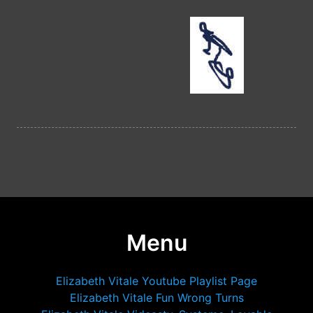
Menu
Elizabeth Vitale Youtube Playlist Page
Elizabeth Vitale Fun Wrong Turns