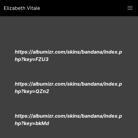
Elizabeth Vitale
https://albumizr.com/skins/bandana/index.p
hp?key=FZU3
https://albumizr.com/skins/bandana/index.p
hp?key=QZn2
https://albumizr.com/skins/bandana/index.p
hp?key=bkMd