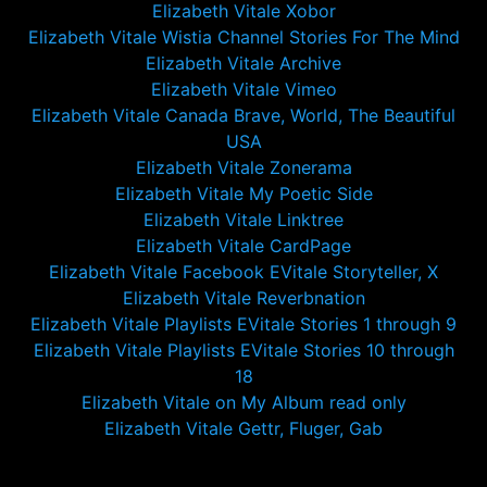
Elizabeth Vitale Xobor
Elizabeth Vitale Wistia Channel Stories For The Mind
Elizabeth Vitale Archive
Elizabeth Vitale Vimeo
Elizabeth Vitale Canada Brave, World, The Beautiful
USA
Elizabeth Vitale Zonerama
Elizabeth Vitale My Poetic Side
Elizabeth Vitale Linktree
Elizabeth Vitale CardPage
Elizabeth Vitale Facebook EVitale Storyteller, X
Elizabeth Vitale Reverbnation
Elizabeth Vitale Playlists EVitale Stories 1 through 9
Elizabeth Vitale Playlists EVitale Stories 10 through
18
Elizabeth Vitale on My Album read only
Elizabeth Vitale Gettr, Fluger, Gab