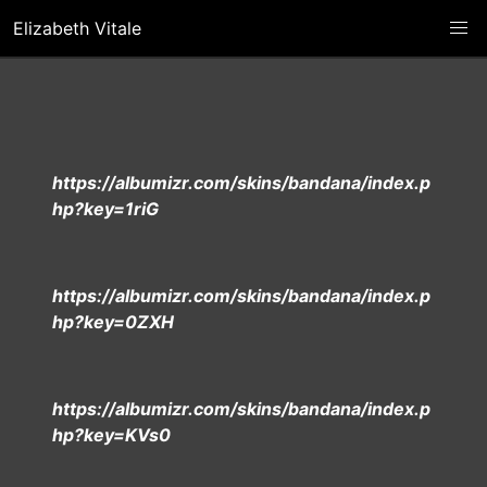
Elizabeth Vitale
https://albumizr.com/skins/bandana/index.p
hp?key=1riG
https://albumizr.com/skins/bandana/index.p
hp?key=0ZXH
https://albumizr.com/skins/bandana/index.p
hp?key=KVs0