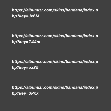
https://albumizr.com/skins/bandana/index.p
hp?key=Jv6M
https://albumizr.com/skins/bandana/index.p
hp?key=Z44m
https://albumizr.com/skins/bandana/index.p
hp?key=oz85
https://albumizr.com/skins/bandana/index.p
hp?key=3PxX