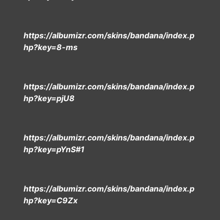
https://albumizr.com/skins/bandana/index.p
hp?key=8-ms
https://albumizr.com/skins/bandana/index.p
hp?key=pjU8
https://albumizr.com/skins/bandana/index.p
hp?key=pYnS#1
https://albumizr.com/skins/bandana/index.p
hp?key=C9Zx