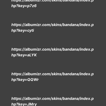
https://albumizr.com/skins/bandana/index.p
hp?key=p7z6
https://albumizr.com/skins/bandana/index.p
hp?key=cyti
https://albumizr.com/skins/bandana/index.p
hp?key=aLYK
https://albumizr.com/skins/bandana/index.p
hp?key=QQWr
https://albumizr.com/skins/bandana/index.p
hp?key=JMry