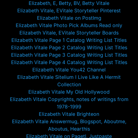
Elizabeth, E, Betty, BV, Betty Vitale
Elizabeth Vitale, EVitale Storyteller Pinterest
Elizabeth Vitale on PostImg
Elizabeth Vitale Photo Pick Albums Read only
Elizabeth Vitale, EVitale Storyteller Boards
Elizabeth Vitale Page 1 Catalog Writing List Titles
Elizabeth Vitale Page 2 Catalog Writing List Titles
Elizabeth Vitale Page 3 Catalog Writing List Titles
Elizabeth Vitale Page 4 Catalog Writing List Titles
Elizabeth Vitale You42 Channel
Elizabeth Vitale Sitelium I Live Like A Hermit
Collection
Elizabeth Vitale My Old Hollywood
Elizabeth Vitale Copyrights, notes of writings from
1978-1999
Elizabeth Vitale Brighteon
Elizabeth Vitale Answermug, Blogspot, Aboutme,
Aboutus, Hearthis
Elizabeth Vitale on Pagetl, Justpaste