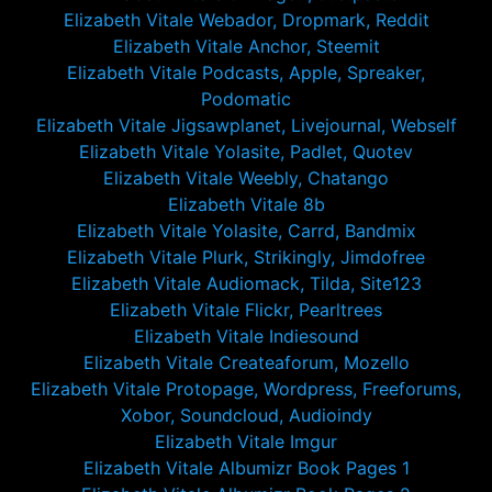
Elizabeth Vitale Webador, Dropmark, Reddit
Elizabeth Vitale Anchor, Steemit
Elizabeth Vitale Podcasts, Apple, Spreaker,
Podomatic
Elizabeth Vitale Jigsawplanet, Livejournal, Webself
Elizabeth Vitale Yolasite, Padlet, Quotev
Elizabeth Vitale Weebly, Chatango
Elizabeth Vitale 8b
Elizabeth Vitale Yolasite, Carrd, Bandmix
Elizabeth Vitale Plurk, Strikingly, Jimdofree
Elizabeth Vitale Audiomack, Tilda, Site123
Elizabeth Vitale Flickr, Pearltrees
Elizabeth Vitale Indiesound
Elizabeth Vitale Createaforum, Mozello
Elizabeth Vitale Protopage, Wordpress, Freeforums,
Xobor, Soundcloud, Audioindy
Elizabeth Vitale Imgur
Elizabeth Vitale Albumizr Book Pages 1