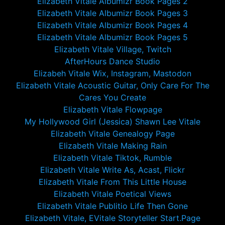
Elizabeth Vitale Albumizr Book Pages 2
Elizabeth Vitale Albumizr Book Pages 3
Elizabeth Vitale Albumizr Book Pages 4
Elizabeth Vitale Albumizr Book Pages 5
Elizabeth Vitale Village, Twitch
AfterHours Dance Studio
Elizabeh Vitale Wix, Instagram, Mastodon
Elizabeth Vitale Acoustic Guitar, Only Care For The
Cares You Create
Elizabeth Vitale Flowpage
My Hollywood Girl (Jessica) Shawn Lee Vitale
Elizabeth Vitale Genealogy Page
Elizabeth Vitale Making Rain
Elizabeth Vitale Tiktok, Rumble
Elizabeth Vitale Write As, Acast, Flickr
Elizabeth Vitale From This Little House
Elizabeth Vitale Poetical Views
Elizabeth Vitale Publitio Life Then Gone
Elizabeth Vitale, EVitale Storyteller Start.Page