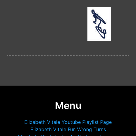
Menu
Elizabeth Vitale Youtube Playlist Page
Elizabeth Vitale Fun Wrong Turns