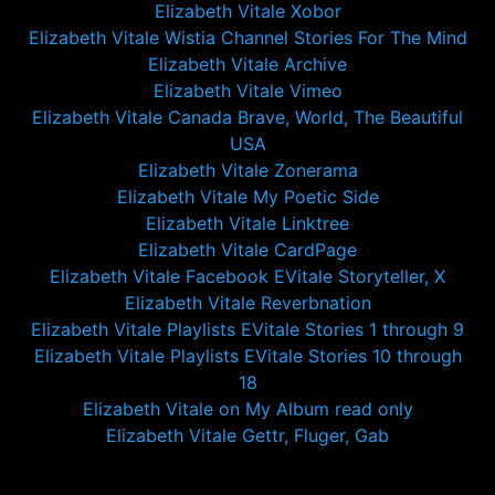
Elizabeth Vitale Xobor
Elizabeth Vitale Wistia Channel Stories For The Mind
Elizabeth Vitale Archive
Elizabeth Vitale Vimeo
Elizabeth Vitale Canada Brave, World, The Beautiful
USA
Elizabeth Vitale Zonerama
Elizabeth Vitale My Poetic Side
Elizabeth Vitale Linktree
Elizabeth Vitale CardPage
Elizabeth Vitale Facebook EVitale Storyteller, X
Elizabeth Vitale Reverbnation
Elizabeth Vitale Playlists EVitale Stories 1 through 9
Elizabeth Vitale Playlists EVitale Stories 10 through
18
Elizabeth Vitale on My Album read only
Elizabeth Vitale Gettr, Fluger, Gab