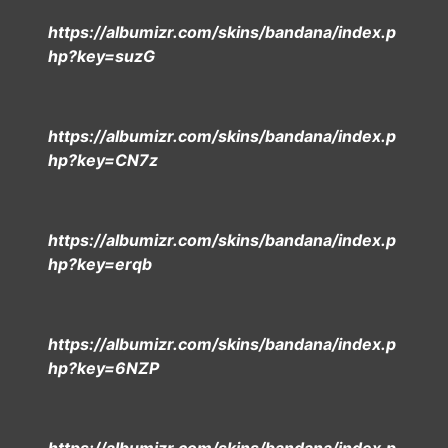
https://albumizr.com/skins/bandana/index.p
hp?key=suzG
https://albumizr.com/skins/bandana/index.p
hp?key=CN7z
https://albumizr.com/skins/bandana/index.p
hp?key=erqb
https://albumizr.com/skins/bandana/index.p
hp?key=6NZP