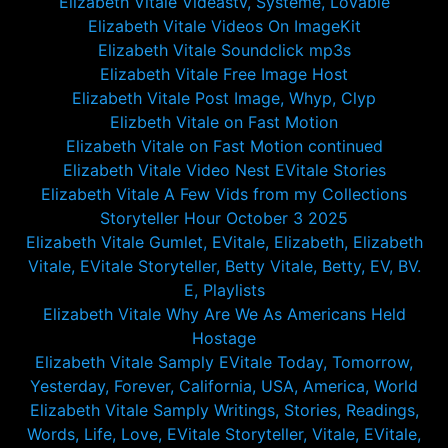
Elizabeth Vitale Videastv, Systeme, Lovable
Elizabeth Vitale Videos On ImageKit
Elizabeth Vitale Soundclick mp3s
Elizabeth Vitale Free Image Host
Elizabeth Vitale Post Image, Whyp, Clyp
Elizbeth Vitale on Fast Motion
Elizabeth Vitale on Fast Motion continued
Elizabeth Vitale Video Nest EVitale Stories
Elizabeth Vitale A Few Vids from my Collections
Storyteller Hour October 3 2025
Elizabeth Vitale Gumlet, EVitale, Elizabeth, Elizabeth
Vitale, EVitale Storyteller, Betty Vitale, Betty, EV, BV.
E, Playlists
Elizabeth Vitale Why Are We As Americans Held
Hostage
Elizabeth Vitale Samply EVitale Today, Tomorrow,
Yesterday, Forever, California, USA, America, World
Elizabeth Vitale Samply Writings, Stories, Readings,
Words, Life, Love, EVitale Storyteller, Vitale, EVitale,