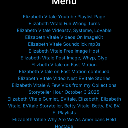
Menu
Elizabeth Vitale Youtube Playlist Page
Elizabeth Vitale Fun Wrong Turns
Elizabeth Vitale Videastv, Systeme, Lovable
Elizabeth Vitale Videos On ImageKit
Elizabeth Vitale Soundclick mp3s
Elizabeth Vitale Free Image Host
Elizabeth Vitale Post Image, Whyp, Clyp
Elizbeth Vitale on Fast Motion
Elizabeth Vitale on Fast Motion continued
Elizabeth Vitale Video Nest EVitale Stories
Elizabeth Vitale A Few Vids from my Collections
Storyteller Hour October 3 2025
Elizabeth Vitale Gumlet, EVitale, Elizabeth, Elizabeth
Vitale, EVitale Storyteller, Betty Vitale, Betty, EV, BV.
E, Playlists
Elizabeth Vitale Why Are We As Americans Held
Hostage