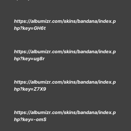
https://albumizr.com/skins/bandana/index.p
hp?key=GH6t
https://albumizr.com/skins/bandana/index.p
hp?key=ug8r
https://albumizr.com/skins/bandana/index.p
hp?key=Z7X9
https://albumizr.com/skins/bandana/index.p
hp?key=-omS