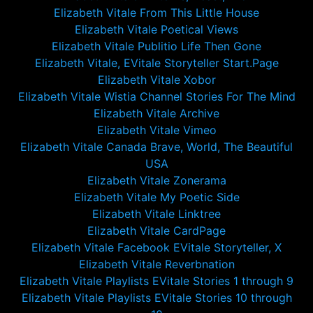
Elizabeth Vitale From This Little House
Elizabeth Vitale Poetical Views
Elizabeth Vitale Publitio Life Then Gone
Elizabeth Vitale, EVitale Storyteller Start.Page
Elizabeth Vitale Xobor
Elizabeth Vitale Wistia Channel Stories For The Mind
Elizabeth Vitale Archive
Elizabeth Vitale Vimeo
Elizabeth Vitale Canada Brave, World, The Beautiful
USA
Elizabeth Vitale Zonerama
Elizabeth Vitale My Poetic Side
Elizabeth Vitale Linktree
Elizabeth Vitale CardPage
Elizabeth Vitale Facebook EVitale Storyteller, X
Elizabeth Vitale Reverbnation
Elizabeth Vitale Playlists EVitale Stories 1 through 9
Elizabeth Vitale Playlists EVitale Stories 10 through