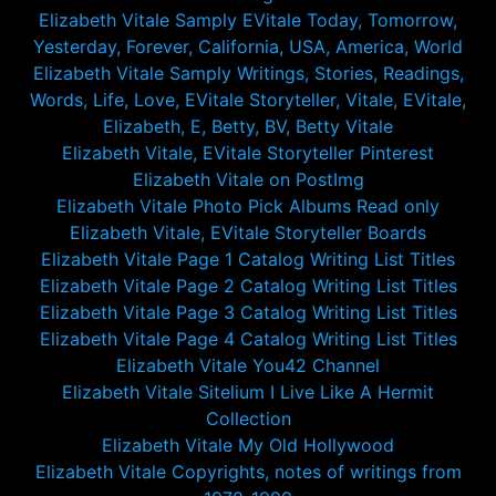
Elizabeth Vitale Samply EVitale Today, Tomorrow,
Yesterday, Forever, California, USA, America, World
Elizabeth Vitale Samply Writings, Stories, Readings,
Words, Life, Love, EVitale Storyteller, Vitale, EVitale,
Elizabeth, E, Betty, BV, Betty Vitale
Elizabeth Vitale, EVitale Storyteller Pinterest
Elizabeth Vitale on PostImg
Elizabeth Vitale Photo Pick Albums Read only
Elizabeth Vitale, EVitale Storyteller Boards
Elizabeth Vitale Page 1 Catalog Writing List Titles
Elizabeth Vitale Page 2 Catalog Writing List Titles
Elizabeth Vitale Page 3 Catalog Writing List Titles
Elizabeth Vitale Page 4 Catalog Writing List Titles
Elizabeth Vitale You42 Channel
Elizabeth Vitale Sitelium I Live Like A Hermit
Collection
Elizabeth Vitale My Old Hollywood
Elizabeth Vitale Copyrights, notes of writings from