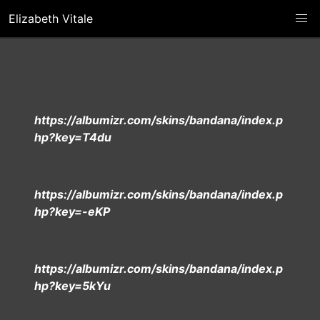
Elizabeth Vitale
https://albumizr.com/skins/bandana/index.p
hp?key=T4du
https://albumizr.com/skins/bandana/index.p
hp?key=-eKP
https://albumizr.com/skins/bandana/index.p
hp?key=5kYu