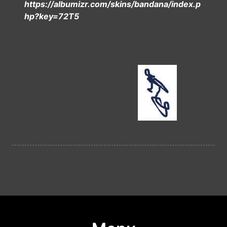
https://albumizr.com/skins/bandana/index.p
hp?key=72T5