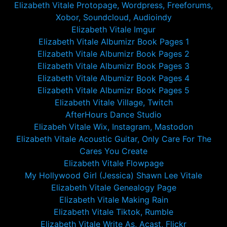
Elizabeth Vitale Protopage, Wordpress, Freeforums,
Xobor, Soundcloud, Audioindy
Elizabeth Vitale Imgur
Elizabeth Vitale Albumizr Book Pages 1
Elizabeth Vitale Albumizr Book Pages 2
Elizabeth Vitale Albumizr Book Pages 3
Elizabeth Vitale Albumizr Book Pages 4
Elizabeth Vitale Albumizr Book Pages 5
Elizabeth Vitale Village, Twitch
AfterHours Dance Studio
Elizabeh Vitale Wix, Instagram, Mastodon
Elizabeth Vitale Acoustic Guitar, Only Care For The
Cares You Create
Elizabeth Vitale Flowpage
My Hollywood Girl (Jessica) Shawn Lee Vitale
Elizabeth Vitale Genealogy Page
Elizabeth Vitale Making Rain
Elizabeth Vitale Tiktok, Rumble
Elizabeth Vitale Write As, Acast, Flickr