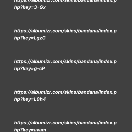
https://albumizr.com/skins/bandana/index.p
hp?key=3-Gx
https://albumizr.com/skins/bandana/index.p
hp?key=LgzG
https://albumizr.com/skins/bandana/index.p
hp?key=g-cP
https://albumizr.com/skins/bandana/index.p
hp?key=L9h4
https://albumizr.com/skins/bandana/index.p
hp?key=avam