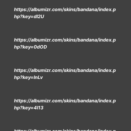
https://albumizr.com/skins/bandana/index.p
hp?key=dl2U
https://albumizr.com/skins/bandana/index.p
hp?key=0dOD
https://albumizr.com/skins/bandana/index.p
hp?key=lnLv
https://albumizr.com/skins/bandana/index.p
hp?key=4I13