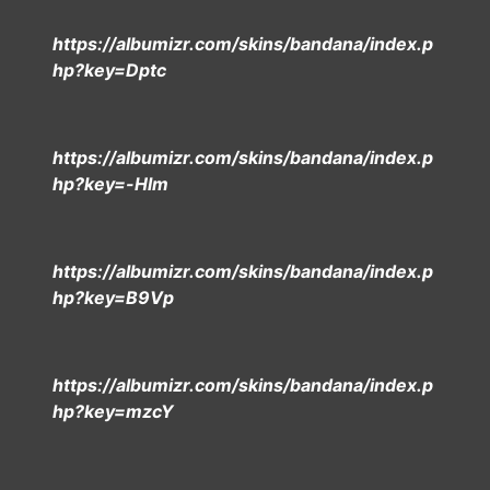
https://albumizr.com/skins/bandana/index.p
hp?key=Dptc
https://albumizr.com/skins/bandana/index.p
hp?key=-Hlm
https://albumizr.com/skins/bandana/index.p
hp?key=B9Vp
https://albumizr.com/skins/bandana/index.p
hp?key=mzcY