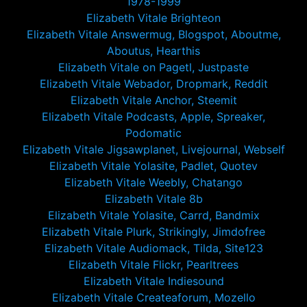
1978-1999
Elizabeth Vitale Brighteon
Elizabeth Vitale Answermug, Blogspot, Aboutme,
Aboutus, Hearthis
Elizabeth Vitale on Pagetl, Justpaste
Elizabeth Vitale Webador, Dropmark, Reddit
Elizabeth Vitale Anchor, Steemit
Elizabeth Vitale Podcasts, Apple, Spreaker,
Podomatic
Elizabeth Vitale Jigsawplanet, Livejournal, Webself
Elizabeth Vitale Yolasite, Padlet, Quotev
Elizabeth Vitale Weebly, Chatango
Elizabeth Vitale 8b
Elizabeth Vitale Yolasite, Carrd, Bandmix
Elizabeth Vitale Plurk, Strikingly, Jimdofree
Elizabeth Vitale Audiomack, Tilda, Site123
Elizabeth Vitale Flickr, Pearltrees
Elizabeth Vitale Indiesound
Elizabeth Vitale Createaforum, Mozello