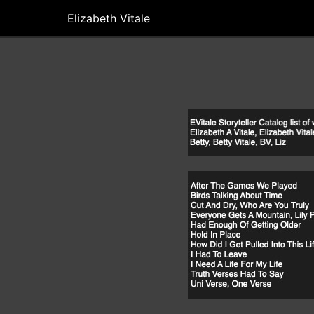
Elizabeth Vitale