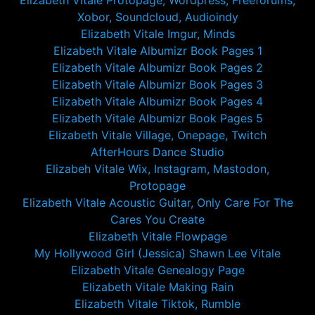
Elizabeth Vitale Protopage, Wordpress, Freeforums,
Xobor, Soundcloud, Audioindy
Elizabeth Vitale Imgur, Minds
Elizabeth Vitale Albumizr Book Pages 1
Elizabeth Vitale Albumizr Book Pages 2
Elizabeth Vitale Albumizr Book Pages 3
Elizabeth Vitale Albumizr Book Pages 4
Elizabeth Vitale Albumizr Book Pages 5
Elizabeth Vitale Village, Onepage, Twitch
AfterHours Dance Studio
Elizabeh Vitale Wix, Instagram, Mastodon,
Protopage
Elizabeth Vitale Acoustic Guitar, Only Care For The
Cares You Create
Elizabeth Vitale Flowpage
My Hollywood Girl (Jessica) Shawn Lee Vitale
Elizabeth Vitale Genealogy Page
Elizabeth Vitale Making Rain
Elizabeth Vitale Tiktok, Rumble