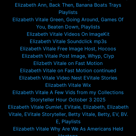
Elizabeth Ann, Back Then, Banana Boats Trays
Playlists
Elizabeth Vitale Green, Going Around, Games Of
You, Beaten Down, Playlists
Elizabeth Vitale Videos On ImageKit
Elizabeth Vitale Soundclick mp3s
Elizabeth Vitale Free Image Host, Hocoos
Elizabeth Vitale Post Image, Whyp, Clyp
Elizbeth Vitale on Fast Motion
Elizabeth Vitale on Fast Motion continued
Elizabeth Vitale Video Nest EVitale Stories
Elizabeth Vitale Wix
Elizabeth Vitale A Few Vids from my Collections
Storyteller Hour October 3 2025
Elizabeth Vitale Gumlet, EVitale, Elizabeth, Elizabeth
Vitale, EVitale Storyteller, Betty Vitale, Betty, EV, BV.
E, Playlists
Elizabeth Vitale Why Are We As Americans Held