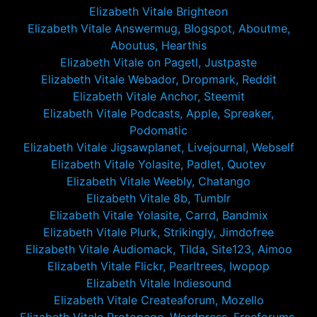
Elizabeth Vitale Brighteon
Elizabeth Vitale Answermug, Blogspot, Aboutme,
Aboutus, Hearthis
Elizabeth Vitale on Pagetl, Justpaste
Elizabeth Vitale Webador, Dropmark, Reddit
Elizabeth Vitale Anchor, Steemit
Elizabeth Vitale Podcasts, Apple, Spreaker,
Podomatic
Elizabeth Vitale Jigsawplanet, Livejournal, Webself
Elizabeth Vitale Yolasite, Padlet, Quotev
Elizabeth Vitale Weebly, Chatango
Elizabeth Vitale 8b, Tumblr
Elizabeth Vitale Yolasite, Carrd, Bandmix
Elizabeth Vitale Plurk, Strikingly, Jimdofree
Elizabeth Vitale Audiomack, Tilda, Site123, Aimoo
Elizabeth Vitale Flickr, Pearltrees, Iwopop
Elizabeth Vitale Indiesound
Elizabeth Vitale Createaforum, Mozello