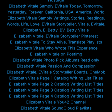
Hostage
Elizabeth Vitale Samply EVitale Today, Tomorrow,
Yesterday, Forever, California, USA, America, World
Elizabeth Vitale Samply Writings, Stories, Readings,
Words, Life, Love, EVitale Storyteller, Vitale, EVitale,
Elizabeth, E, Betty, BV, Betty Vitale
Elizabeth Vitale, EVitale Storyteller Pinterest
Elizabeth Vitale To Stay Alive, Translate Playlists
Elizabeth Vitale Who Wrote This Experience
Elizabeth Vitale on PostImg
Elizabeth Vitale Photo Pick Albums Read only
Elizabeth Vitale Passion And Compassion
Elizabeth Vitale, EVitale Storyteller Boards, OneMob
Elizabeth Vitale Page 1 Catalog Writing List Titles
Elizabeth Vitale Page 2 Catalog Writing List Titles
Elizabeth Vitale Page 3 Catalog Writing List Titles
Elizabeth Vitale Page 4 Catalog Writing List Titles
Elizabeth Vitale You42 Channel
Elizabeth Vitale SoundCloud Playlists