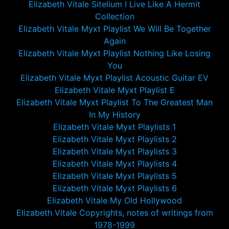
Elizabeth Vitale Sitelium I Live Like A Hermit
Collection
Elizabeth Vitale Myxt Playlist We Will Be Together
Again
Elizabeth Vitale Myxt Playlist Nothing Like Losing
You
Elizabeth Vitale Myxt Playlist Acoustic Guitar EV
Elizabeth Vitale Myxt Playlist E
Elizabeth Vitale Myxt Playlist To The Greatest Man
In My History
Elizabeth Vitale Myxt Playlists 1
Elizabeth Vitale Myxt Playlists 2
Elizabeth Vitale Myxt Playlists 3
Elizabeth Vitale Myxt Playlists 4
Elizabeth Vitale Myxt Playlists 5
Elizabeth Vitale Myxt Playlists 6
Elizabeth Vitale My Old Hollywood
Elizabeth Vitale Copyrights, notes of writings from
1978-1999