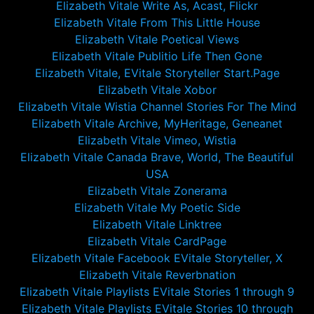
Elizabeth Vitale Write As, Acast, Flickr
Elizabeth Vitale From This Little House
Elizabeth Vitale Poetical Views
Elizabeth Vitale Publitio Life Then Gone
Elizabeth Vitale, EVitale Storyteller Start.Page
Elizabeth Vitale Xobor
Elizabeth Vitale Wistia Channel Stories For The Mind
Elizabeth Vitale Archive, MyHeritage, Geneanet
Elizabeth Vitale Vimeo, Wistia
Elizabeth Vitale Canada Brave, World, The Beautiful
USA
Elizabeth Vitale Zonerama
Elizabeth Vitale My Poetic Side
Elizabeth Vitale Linktree
Elizabeth Vitale CardPage
Elizabeth Vitale Facebook EVitale Storyteller, X
Elizabeth Vitale Reverbnation
Elizabeth Vitale Playlists EVitale Stories 1 through 9
Elizabeth Vitale Playlists EVitale Stories 10 through