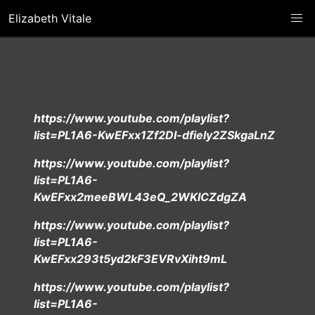
Elizabeth Vitale
https://www.youtube.com/playlist?
list=PL1A6-KwEFxx1Zf2DI-dfiely2ZSkgaLnZ
https://www.youtube.com/playlist?
list=PL1A6-
KwEFxx2meeBWL43eQ_2WKlCZdgZA
https://www.youtube.com/playlist?
list=PL1A6-
KwEFxx293t5yd2kF3EVRvXiht9mL
https://www.youtube.com/playlist?
list=PL1A6-