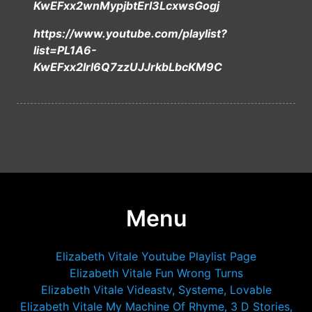
KwEFxx2wnMypjbtErI3LcxwsGogj
https://www.youtube.com/playlist?
list=PL1A6-
KwEFxx2Irl6Q7zzUJJrkbLbcKM9C
Menu
Elizabeth Vitale Youtube Playlist Page
Elizabeth Vitale Fun Wrong Turns
Elizabeth Vitale Videastv, Systeme, Lovable
Elizabeth Vitale My Machine Of Rhyme, 3 D Stories,