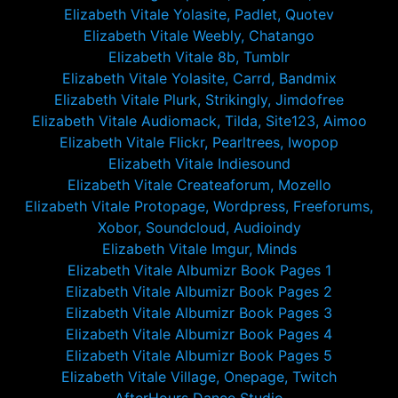
Elizabeth Vitale Yolasite, Padlet, Quotev
Elizabeth Vitale Weebly, Chatango
Elizabeth Vitale 8b, Tumblr
Elizabeth Vitale Yolasite, Carrd, Bandmix
Elizabeth Vitale Plurk, Strikingly, Jimdofree
Elizabeth Vitale Audiomack, Tilda, Site123, Aimoo
Elizabeth Vitale Flickr, Pearltrees, Iwopop
Elizabeth Vitale Indiesound
Elizabeth Vitale Createaforum, Mozello
Elizabeth Vitale Protopage, Wordpress, Freeforums,
Xobor, Soundcloud, Audioindy
Elizabeth Vitale Imgur, Minds
Elizabeth Vitale Albumizr Book Pages 1
Elizabeth Vitale Albumizr Book Pages 2
Elizabeth Vitale Albumizr Book Pages 3
Elizabeth Vitale Albumizr Book Pages 4
Elizabeth Vitale Albumizr Book Pages 5
Elizabeth Vitale Village, Onepage, Twitch