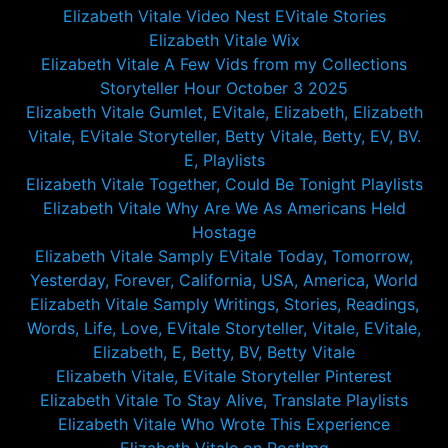
Elizabeth Vitale Video Nest EVitale Stories
Elizabeth Vitale Wix
Elizabeth Vitale A Few Vids from my Collections
Storyteller Hour October 3 2025
Elizabeth Vitale Gumlet, EVitale, Elizabeth, Elizabeth
Vitale, EVitale Storyteller, Betty Vitale, Betty, EV, BV.
E, Playlists
Elizabeth Vitale Together, Could Be Tonight Playlists
Elizabeth Vitale Why Are We As Americans Held
Hostage
Elizabeth Vitale Samply EVitale Today, Tomorrow,
Yesterday, Forever, California, USA, America, World
Elizabeth Vitale Samply Writings, Stories, Readings,
Words, Life, Love, EVitale Storyteller, Vitale, EVitale,
Elizabeth, E, Betty, BV, Betty Vitale
Elizabeth Vitale, EVitale Storyteller Pinterest
Elizabeth Vitale To Stay Alive, Translate Playlists
Elizabeth Vitale Who Wrote This Experience