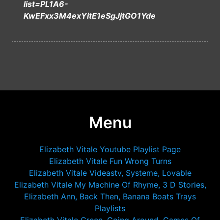
list=PL1A6-
KwEFxx3M4exYitE1eSgJjtGO1Yde
Menu
Elizabeth Vitale Youtube Playlist Page
Elizabeth Vitale Fun Wrong Turns
Elizabeth Vitale Videastv, Systeme, Lovable
Elizabeth Vitale My Machine Of Rhyme, 3 D Stories,
Elizabeth Ann, Back Then, Banana Boats Trays
Playlists