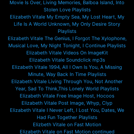
Movie Is Over, Living Memories, Balboa Island, Into
Stolen Love Playlists
Elizabeth Vitale My Empty Sea, My Lost Heart, My
Life Is A World Unknown, My Only Desire Story
Playlists
Elizabeth Vitale The Genius, I Forgot The Xylophone,
Musical Love, My Night Tonight, I Continue Playlists
Elizabeth Vitale Videos On ImageKit
Elizabeth Vitale Soundclick mp3s
Elizabeth Vitale 1994, All I Own Is You, A Missing
Minute, Way Back In Time Playlists
Elizabeth Vitale Living Through You, Not Another
Year, Sad To Think,This Lonely World Playlists
Elizabeth Vitale Free Image Host, Hocoos
Elizabeth Vitale Post Image, Whyp, Clyp
Elizabeth Vitale I Never Left, I Lost You, Dates, We
Had Fun Together Playlists
Elizbeth Vitale on Fast Motion
Elizabeth Vitale on Fast Motion continued