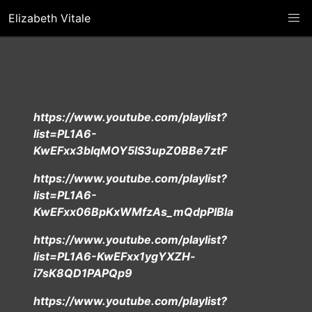
Elizabeth Vitale
https://www.youtube.com/playlist?
list=PL1A6-
KwEFxx3bIqMOY5lS3upZ0BBe7ztF
https://www.youtube.com/playlist?
list=PL1A6-
KwEFxx06BpKxWMfzAs_mQdpPlBla
https://www.youtube.com/playlist?
list=PL1A6-KwEFxx1ygYXZH-
i7sK8QD1PAPQp9
https://www.youtube.com/playlist?