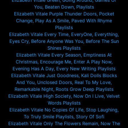
Elizabeth Vitale Green, Going Around, Games Of
You, Beaten Down, Playlists
Elizabeth Vitale Purple Thunder Doors, Pocket
Change, Play As A Smile, Paved With Rhyme
Playlists
Elizabeth Vitale Every Time, EveryOne, Everything,
Eyes Cry, Before Anyone Was You, Before The Sun
Shines Playlists
Elizabeth Vitale Every Season, Emptiness At
Christmas, Encourage Me, Enter A Play Now,
Evening Has A Day, Every New Writing Playlists
Elizabeth Vitale Just Goodness, Kali Dolls Blocks
And You, Unclosed Doors, Real To My Love,
Remarkable Night, Roots Grow Deep Playlists
Elizabeth Vitale High Society, Now On I Live, Velvet
Words Playlists
Elizabeth Vitale No Copies Of Life, Stop Laughing,
To Truly Smile Playlists, Story Of Sofi
Elizabeth Vitale Only The Flowers Remain, Now The