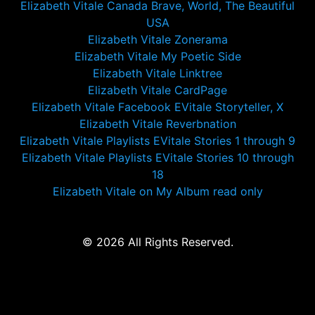
Elizabeth Vitale Canada Brave, World, The Beautiful
USA
Elizabeth Vitale Zonerama
Elizabeth Vitale My Poetic Side
Elizabeth Vitale Linktree
Elizabeth Vitale CardPage
Elizabeth Vitale Facebook EVitale Storyteller, X
Elizabeth Vitale Reverbnation
Elizabeth Vitale Playlists EVitale Stories 1 through 9
Elizabeth Vitale Playlists EVitale Stories 10 through
18
Elizabeth Vitale on My Album read only
© 2026 All Rights Reserved.