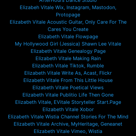
AfterHours Dance Studio
Elizabeh Vitale Wix, Instagram, Mastodon,
Protopage
Elizabeth Vitale Acoustic Guitar, Only Care For The
Cares You Create
Elizabeth Vitale Flowpage
My Hollywood Girl (Jessica) Shawn Lee Vitale
Elizabeth Vitale Genealogy Page
Elizabeth Vitale Making Rain
Elizabeth Vitale Tiktok, Rumble
Elizabeth Vitale Write As, Acast, Flickr
Elizabeth Vitale From This Little House
Elizabeth Vitale Poetical Views
Elizabeth Vitale Publitio Life Then Gone
Elizabeth Vitale, EVitale Storyteller Start.Page
Elizabeth Vitale Xobor
Elizabeth Vitale Wistia Channel Stories For The Mind
Elizabeth Vitale Archive, MyHeritage, Geneanet
Elizabeth Vitale Vimeo, Wistia