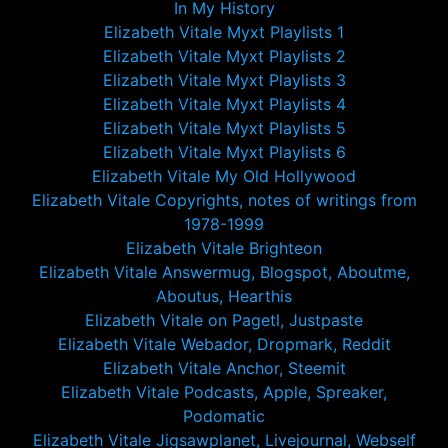
In My History
Elizabeth Vitale Myxt Playlists 1
Elizabeth Vitale Myxt Playlists 2
Elizabeth Vitale Myxt Playlists 3
Elizabeth Vitale Myxt Playlists 4
Elizabeth Vitale Myxt Playlists 5
Elizabeth Vitale Myxt Playlists 6
Elizabeth Vitale My Old Hollywood
Elizabeth Vitale Copyrights, notes of writings from
1978-1999
Elizabeth Vitale Brighteon
Elizabeth Vitale Answermug, Blogspot, Aboutme,
Aboutus, Hearthis
Elizabeth Vitale on Pagetl, Justpaste
Elizabeth Vitale Webador, Dropmark, Reddit
Elizabeth Vitale Anchor, Steemit
Elizabeth Vitale Podcasts, Apple, Spreaker,
Podomatic
Elizabeth Vitale Jigsawplanet, Livejournal, Webself