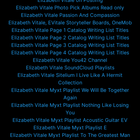
Elizabeth Vitale on PostImg
Elizabeth Vitale Photo Pick Albums Read only
Elizabeth Vitale Passion And Compassion
Elizabeth Vitale, EVitale Storyteller Boards, OneMob
Elizabeth Vitale Page 1 Catalog Writing List Titles
Elizabeth Vitale Page 2 Catalog Writing List Titles
Elizabeth Vitale Page 3 Catalog Writing List Titles
Elizabeth Vitale Page 4 Catalog Writing List Titles
Elizabeth Vitale You42 Channel
Elizabeth Vitale SoundCloud Playlists
Elizabeth Vitale Sitelium I Live Like A Hermit
Collection
Elizabeth Vitale Myxt Playlist We Will Be Together
Again
Elizabeth Vitale Myxt Playlist Nothing Like Losing
You
Elizabeth Vitale Myxt Playlist Acoustic Guitar EV
Elizabeth Vitale Myxt Playlist E
Elizabeth Vitale Myxt Playlist To The Greatest Man